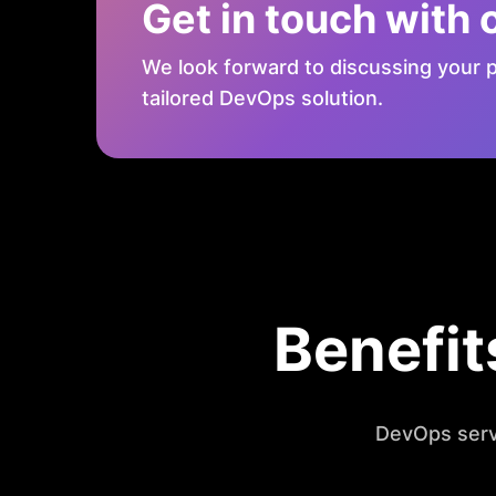
Get in touch with 
We look forward to discussing your p
tailored DevOps solution.
Benefit
DevOps serv