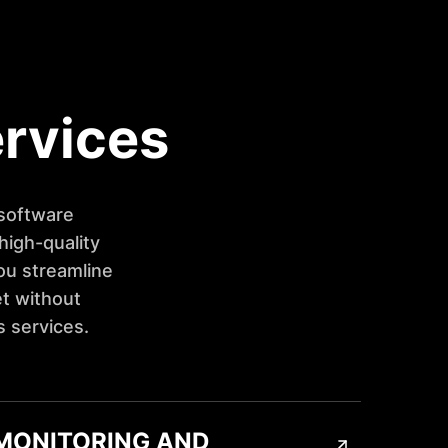
ervices
 software
high-quality
ou streamline
t without
s services.
MONITORING AND