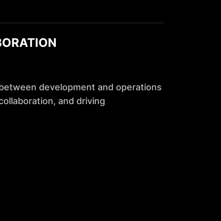
BORATION
 between development and operations
ollaboration, and driving