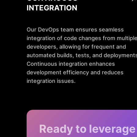
INTEGRATION
Our DevOps team ensures seamless
integration of code changes from multipl
developers, allowing for frequent and
automated builds, tests, and deployments
Continuous integration enhances
development efficiency and reduces
integration issues.
Ready to leverage