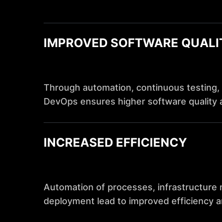
IMPROVED SOFTWARE QUALI
Through automation, continuous testing, 
DevOps ensures higher software quality 
INCREASED EFFICIENCY
Automation of processes, infrastructur
deployment lead to improved efficiency a