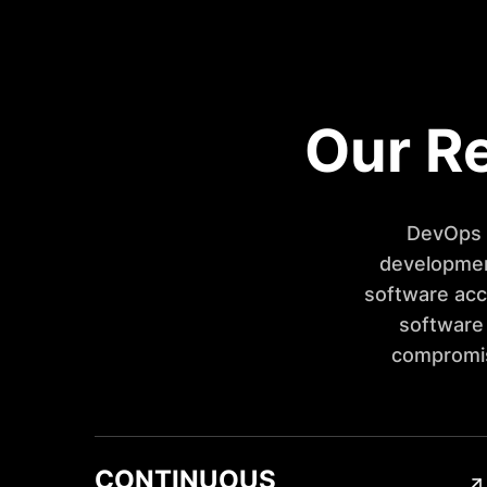
Our Re
DevOps i
development
software acc
software
compromisi
CONTINUOUS