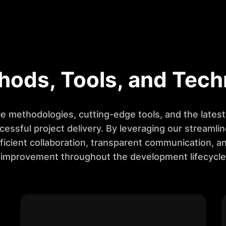
hods, Tools, and Tech
e methodologies, cutting-edge tools, and the lates
cessful project delivery. By leveraging our streamli
ficient collaboration, transparent communication, a
improvement throughout the development lifecycle