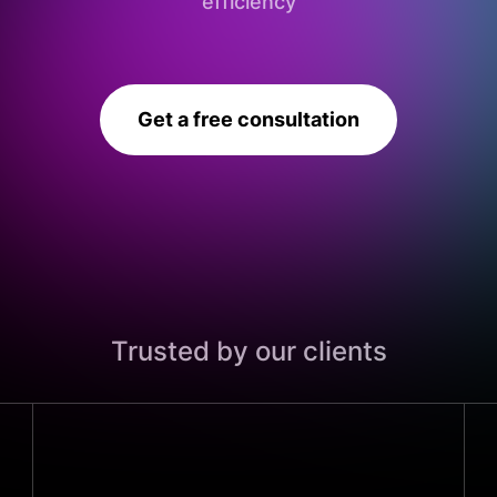
efficiency
Get a free consultation
Trusted by our clients