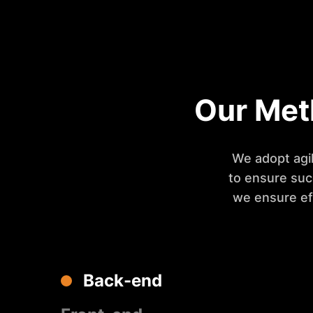
Our Met
We adopt agil
to ensure suc
we ensure ef
Back-end