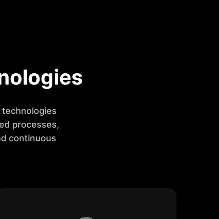
nologies
t technologies
ned processes,
nd continuous