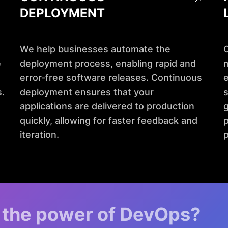
DEPLOYMENT
We help businesses automate the
e
deployment process, enabling rapid and
m
error-free software releases. Continuous
e
.
deployment ensures that your
s
applications are delivered to production
g
quickly, allowing for faster feedback and
p
iteration.
 the power of DevOps?