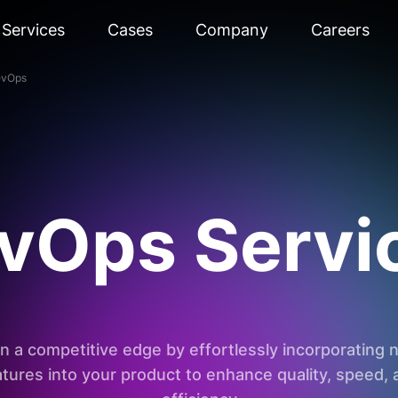
Services
Cases
Company
Careers
vOps
vOps Servi
n a competitive edge by effortlessly incorporating
atures into your product to enhance quality, speed, 