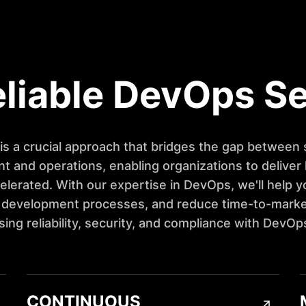
liable DevOps S
s a crucial approach that bridges the gap between
 and operations, enabling organizations to deliver 
elerated. With our expertise in DevOps, we'll help y
 development processes, and reduce time-to-marke
ng reliability, security, and compliance with DevOp
CONTINUOUS