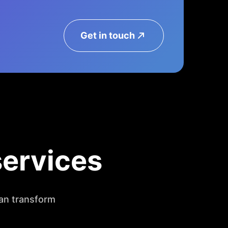
Get in touch
services
an transform