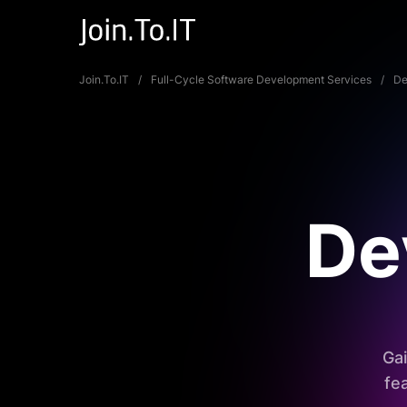
Join.To.IT
Full-Cycle Software Development Services
De
De
Gai
fe