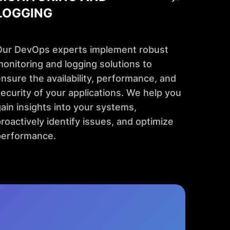
LOGGING
Our DevOps experts implement robust
onitoring and logging solutions to
nsure the availability, performance, and
ecurity of your applications. We help you
ain insights into your systems,
roactively identify issues, and optimize
performance.