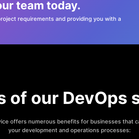
our team today.
roject requirements and providing you with a
s of our DevOps 
ice offers numerous benefits for businesses that c
your development and operations processes: