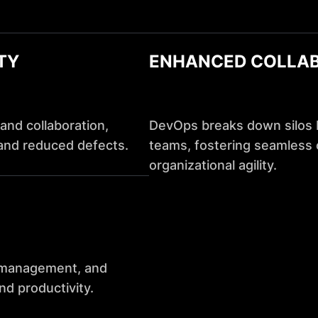
TY
ENHANCED COLLA
and collaboration,
DevOps breaks down silos
and reduced defects.
teams, fostering seamless c
organizational agility.
e management, and
nd productivity.