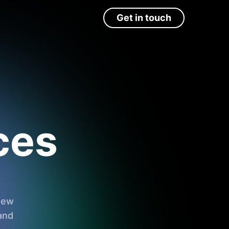
Get in touch
ces
 new
and