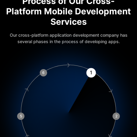
Process of Our Cross-
Platform Mobile Development
Services
Our cross-platform application development company has
several phases in the process of developing apps.
1
6
5
2