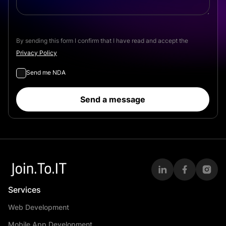
By sending this form I confirm that I have read and accept the
Privacy Policy
Send me NDA
Send a message
Services
Web Development
Mobile App Development