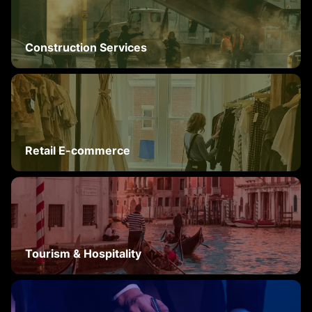
Construction Services
Retail E-commerce
Tourism & Hospitality