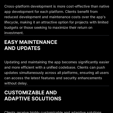
Cross-platform development is more cost-effective than native
app development for each platform. Clients benefit from
reduced development and maintenance costs over the app's
lifecycle, making it an attractive option for projects with limited
budgets or those seeking to maximize their return on
investment.
EASY MAINTENANCE
AND UPDATES
Updating and maintaining the app becomes significantly easier
and more efficient with a unified codebase. Clients can push
updates simultaneously across all platforms, ensuring all users
can access the latest features and security enhancements
without delay.
CUSTOMIZABLE AND
ADAPTIVE SOLUTIONS
Clients receive highly customizable and adaptive solutions