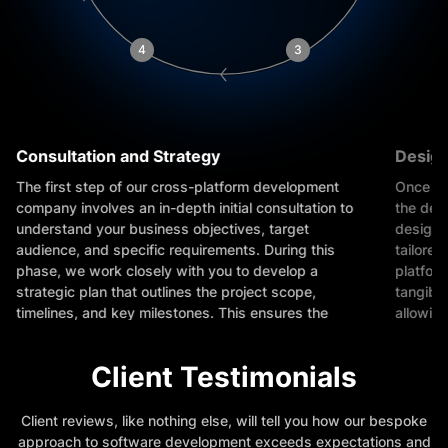
4
3
Consultation and Strategy
Design
The first step of our cross-platform development
Once th
company involves an in-depth initial consultation to
the des
understand your business objectives, target
designe
audience, and specific requirements. During this
tailored
phase, we work closely with you to develop a
platfor
strategic plan that outlines the project scope,
tangible
timelines, and key milestones. This ensures the
allowing
project aligns with your business goals and sets
concept
the foundation for success.
Client Testimonials
Client reviews, like nothing else, will tell you how our bespoke
approach to software development exceeds expectations and