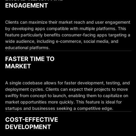
ENGAGEMENT
Clients can maximize their market reach and user engagement
by developing apps compatible with multiple platforms. This
feature particularly benefits consumer-facing apps targeting a
wide audience, including e-commerce, social media, and
educational platforms.
FASTER TIME TO
MARKET
A single codebase allows for faster development, testing, and
deployment cycles. Clients can expect their projects to move
swiftly from concept to launch, enabling them to capitalize on
market opportunities more quickly. This feature is ideal for
startups and businesses seeking a competitive edge.
COST-EFFECTIVE
DEVELOPMENT