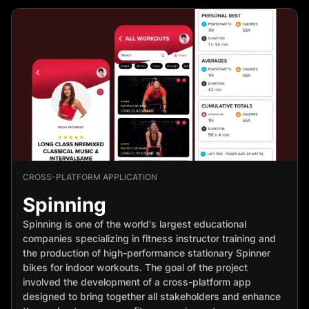
CROSS-PLATFORM APPLICATION
Spinning
Spinning is one of the world's largest educational
companies specializing in fitness instructor training and
the production of high-performance stationary Spinner
bikes for indoor workouts. The goal of the project
involved the development of a cross-platform app
designed to bring together all stakeholders and enhance