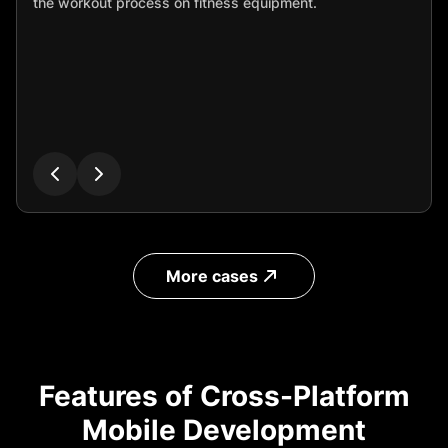
the workout process on fitness equipment.
More cases
Features of Cross-Platform
Mobile Development