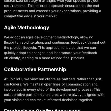
customized strategy that aligns with your specific project
requirements. This tailored approach ensures that the end
product meets and exceeds your expectations, providing a
competitive edge in your market.
Agile Methodology
We adopt an agile development methodology, allowing
flexibility, rapid iteration, and continuous feedback throughout
the project lifecycle. This approach ensures that we can
quickly adapt to changes and incorporate your feedback
efficiently, leading to a more refined final product.
Collaborative Partnership
At JoinToIT, we view our clients as partners rather than just
customers. We maintain open lines of communication and
involve you in every step of the development process. This
collaborative partnership ensures we are always aligned with
your vision and can make informed decisions together.