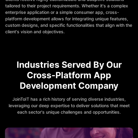
tailored to their project requirements. Whether it's a complex
enterprise application or a simple consumer app, cross-
platform development allows for integrating unique features,
custom designs, and specific functionalities that align with the
client's vision and objectives.
Industries Served By Our
Cross-Platform App
Development Company
JoinToIT has a rich history of serving diverse industries,
leveraging our deep expertise to deliver solutions that meet
each sector's unique challenges and opportunities.