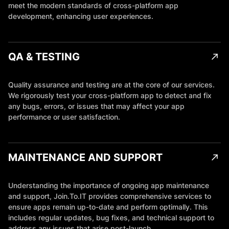
meet the modern standards of cross-platform app
development, enhancing user experiences.
QA & TESTING
Quality assurance and testing are at the core of our services.
We rigorously test your cross-platform app to detect and fix
any bugs, errors, or issues that may affect your app
performance or user satisfaction.
MAINTENANCE AND SUPPORT
Understanding the importance of ongoing app maintenance
and support, Join.To.IT provides comprehensive services to
ensure apps remain up-to-date and perform optimally. This
includes regular updates, bug fixes, and technical support to
address any issues that arise post-launch.