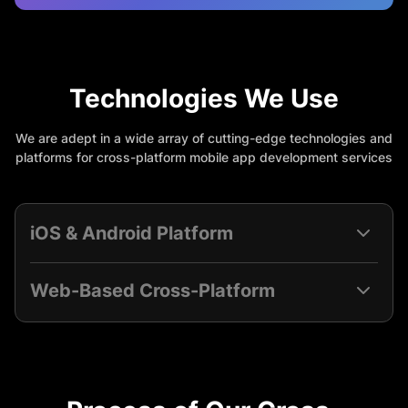
Technologies We Use
We are adept in a wide array of cutting-edge technologies and
platforms for cross-platform mobile app development services
iOS & Android Platform
Web-Based Cross-Platform