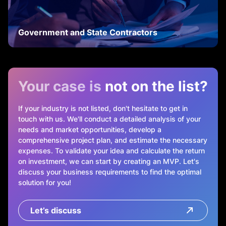
Government and State Contractors
Your case is
not on the list?
If your industry is not listed, don't hesitate to get in
touch with us. We'll conduct a detailed analysis of your
needs and market opportunities, develop a
comprehensive project plan, and estimate the necessary
expenses. To validate your idea and calculate the return
on investment, we can start by creating an MVP. Let's
discuss your business requirements to find the optimal
solution for you!
Let’s discuss