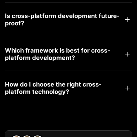
Is cross-platform development future-
proof?
Which framework is best for cross-
platform development?
How do I choose the right cross-
platform technology?