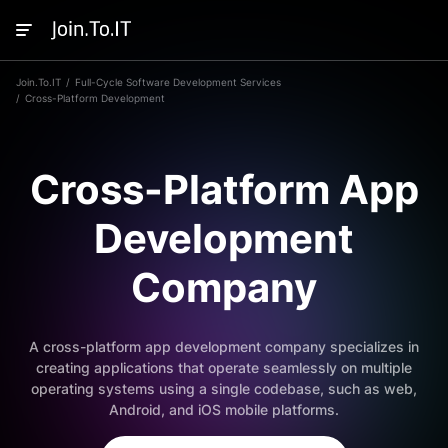
Join.To.IT
Full-Cycle Software Development Services
Cross-Platform Development
Cross-Platform App
Development
Company
A cross-platform app development company specializes in
creating applications that operate seamlessly on multiple
operating systems using a single codebase, such as web,
Android, and iOS mobile platforms.