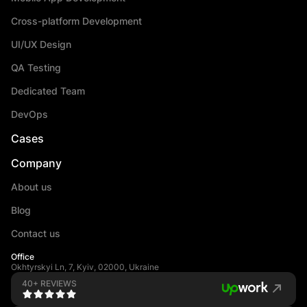
Cross-platform Development
UI/UX Design
QA Testing
Dedicated Team
DevOps
Cases
Company
About us
Blog
Contact us
Office
Okhtyrskyi Ln, 7, Kyiv, 02000, Ukraine
40+ REVIEWS