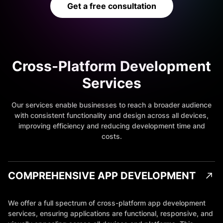
Get a free consultation
Cross-Platform Development
Services
Our services enable businesses to reach a broader audience
with consistent functionality and design across all devices,
improving efficiency and reducing development time and
costs.
COMPREHENSIVE APP DEVELOPMENT
We offer a full spectrum of cross-platform app development
services, ensuring applications are functional, responsive, and