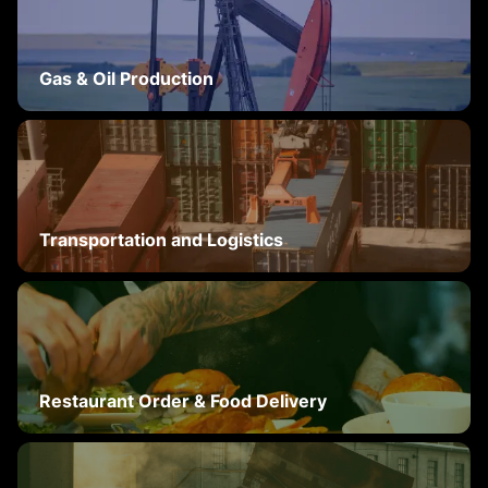
Gas & Oil Production
Transportation and Logistics
Restaurant Order & Food Delivery