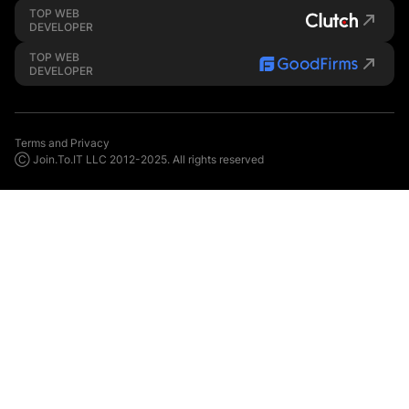
TOP WEB
DEVELOPER
TOP WEB
DEVELOPER
Terms and Privacy
Ⓒ Join.To.IT LLC 2012-2025. All rights reserved