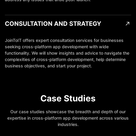
CONSULTATION AND STRATEGY
JoinToIT offers expert consultation services for businesses
seeking cross-platform app development with wide
functionality. We will show insights and advice to navigate the
complexities of cross-platform development, help determine
business objectives, and start your project.
Case Studies
Our case studies showcase the breadth and depth of our
expertise in cross-platform app development across various
industries.