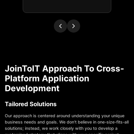
JoinToIT Approach To Cross-
Platform Application
Development
Tailored Solutions
Our approach is centered around understanding your unique
business needs and goals. We don't believe in one-size-fits-all
solutions; instead, we work closely with you to develop a