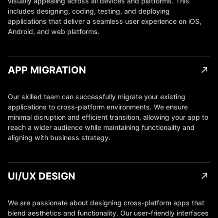
visually appealing across all devices and platforms. This
includes designing, coding, testing, and deploying
applications that deliver a seamless user experience on iOS,
Android, and web platforms.
APP MIGRATION
Our skilled team can successfully migrate your existing
applications to cross-platform environments. We ensure
minimal disruption and efficient transition, allowing your app to
reach a wider audience while maintaining functionality and
aligning with business strategy.
UI/UX DESIGN
We are passionate about designing cross-platform apps that
blend aesthetics and functionality. Our user-friendly interfaces