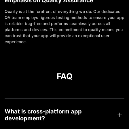
Emphasis on Quality Assurance
Quality is at the forefront of everything we do. Our dedicated
QA team employs rigorous testing methods to ensure your app
is reliable, bug-free and performs seamlessly across all
platforms and devices. This commitment to quality means you
can trust that your app will provide an exceptional user
experience.
FAQ
What is cross-platform app
development?