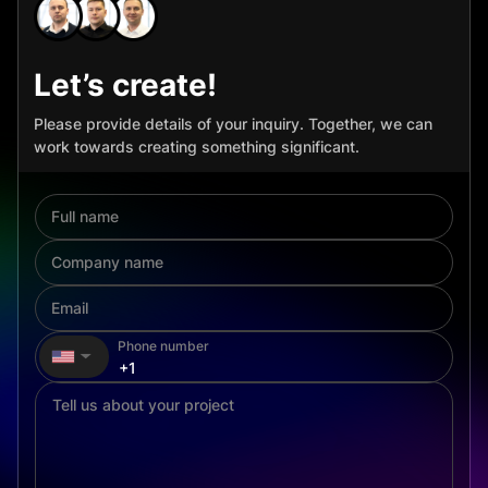
Let’s create!
Please provide details of your inquiry. Together, we can
work towards creating something significant.
Phone number
▼