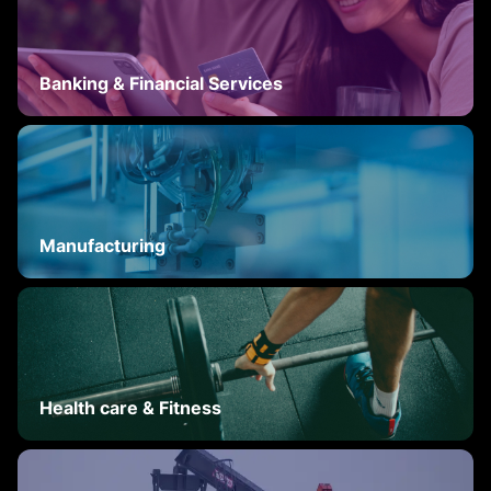
Banking & Financial Services
Manufacturing
Health care & Fitness