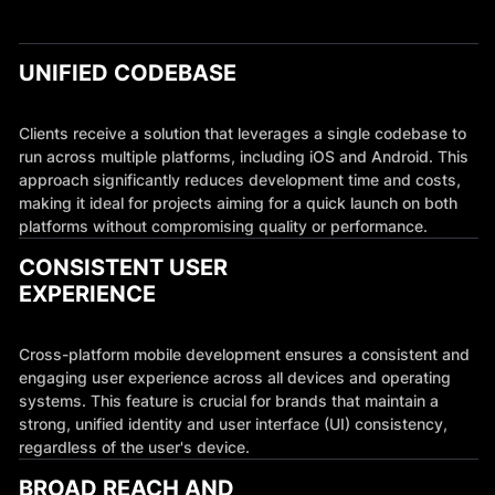
UNIFIED CODEBASE
Clients receive a solution that leverages a single codebase to
run across multiple platforms, including iOS and Android. This
approach significantly reduces development time and costs,
making it ideal for projects aiming for a quick launch on both
platforms without compromising quality or performance.
CONSISTENT USER
EXPERIENCE
Cross-platform mobile development ensures a consistent and
engaging user experience across all devices and operating
systems. This feature is crucial for brands that maintain a
strong, unified identity and user interface (UI) consistency,
regardless of the user's device.
BROAD REACH AND