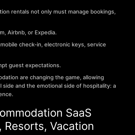
ation rentals not only must manage bookings,
m, Airbnb, or Expedia.
mobile check-in, electronic keys, service
mpt guest expectations.
odation are changing the game, allowing
side and the emotional side of hospitality: a
ence.
ccommodation
SaaS
, Resorts, Vacation