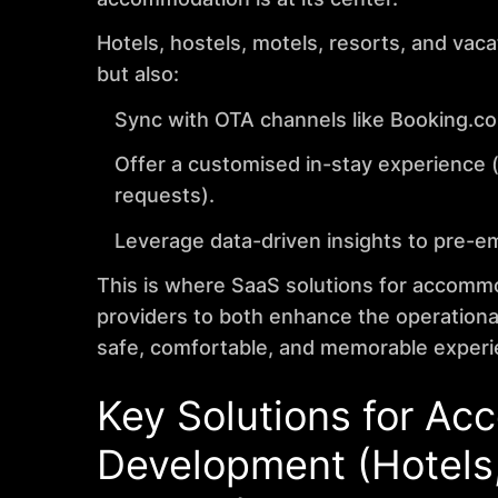
Hotels, hostels, motels, resorts, and vac
but also:
Sync with OTA channels like Booking.co
Offer a customised in-stay experience (
requests).
Leverage data-driven insights to pre-e
This is where SaaS solutions for accomm
providers to both enhance the operational 
safe, comfortable, and memorable experi
Key Solutions for A
Development
(Hotels