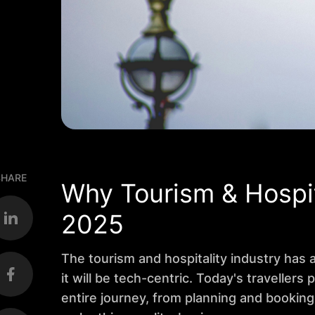
SHARE
Why Tourism & Hospit
2025
The tourism and hospitality industry has
it will be tech-centric. Today's travellers
entire journey, from planning and booking