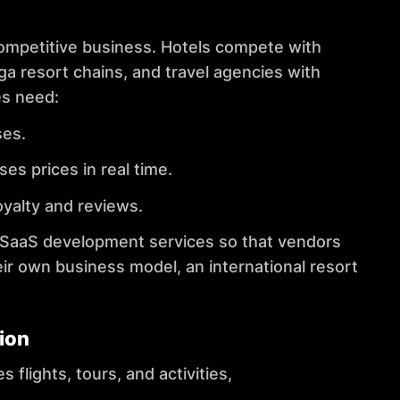
competitive business. Hotels compete with
ga resort chains, and travel agencies with
es need:
ses.
 prices in real time.
yalty and reviews.
SaaS development services
so that vendors
eir own business model, an international resort
ion
flights, tours, and activities,