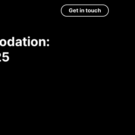
Get in touch
odation:
25