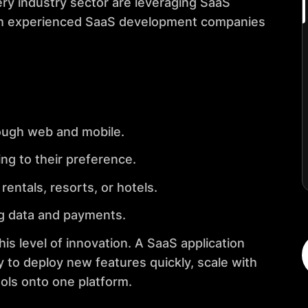
ery industry sector are leveraging SaaS
th experienced SaaS development companies
ough web and mobile.
ng to their preference.
entals, resorts, or hotels.
ng data and payments.
s level of innovation. A SaaS application
 to deploy new features quickly, scale with
ols onto one platform.