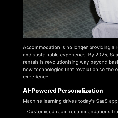
Accommodation is no longer providing a ro
and sustainable experience. By 2025, Saa
rentals is revolutionising way beyond ba
new technologies that revolutionise the o
experience.
AI-Powered Personalization
Machine learning drives today's SaaS appl
Customised room recommendations from