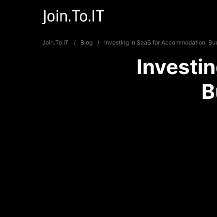
Join.To.IT
Blog
Investing in SaaS for Accommodation: Bud
Investi
B