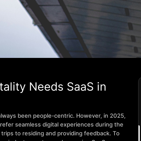
ality Needs SaaS in
 always been people-centric. However, in 2025,
 prefer seamless digital experiences during the
 trips to residing and providing feedback. To