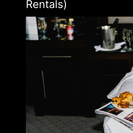
Rentals)