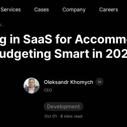
Services
Cases
Company
Careers
...
ng in SaaS for Accomm
udgeting Smart in 20
Oleksandr Khomych
CEO
Development
Oct 01
·
8 mins read