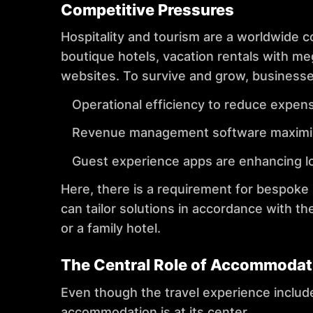
Competitive Pressures
Hospitality and tourism are a worldwide 
boutique hotels, vacation rentals with me
websites. To survive and grow, business
Operational efficiency to reduce expen
Revenue management software maximises
Guest experience apps are enhancing lo
Here, there is a requirement for bespoke
can tailor solutions in accordance with th
or a family hotel.
The Central Role of Accommodat
Even though the travel experience includes 
accommodation is at its center.