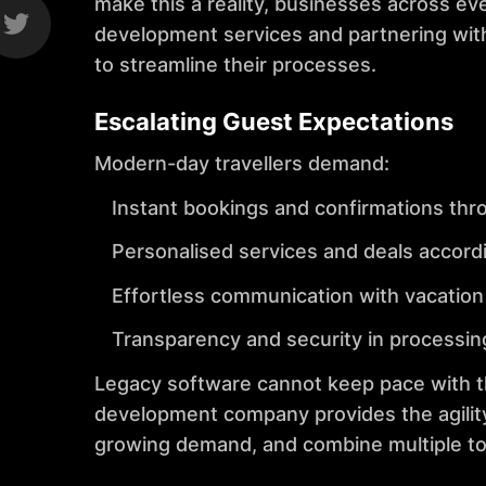
make this a reality, businesses across ev
development services and partnering wi
to streamline their processes.
Escalating Guest Expectations
Modern-day travellers demand:
Instant bookings and confirmations thr
Personalised services and deals accordi
Effortless communication with vacation r
Transparency and security in processi
Legacy software cannot keep pace with thi
development company provides the agility
growing demand, and combine multiple to