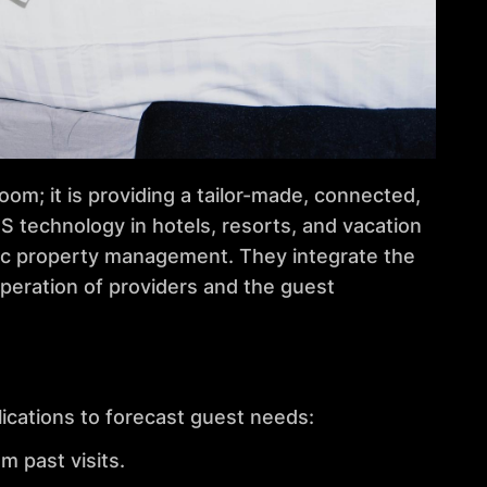
om; it is providing a tailor-made, connected,
S technology in hotels, resorts, and vacation
sic property management. They integrate the
peration of providers and the guest
ications to forecast guest needs:
 past visits.