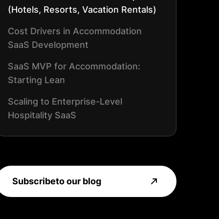
(Hotels, Resorts, Vacation Rentals)
Cost Drivers in Accommodation
SaaS Development
SaaS MVP for Accommodation:
Starting Lean
Scaling to Enterprise-Level
Hospitality SaaS
ROI: When Tourism SaaS Starts
Paying Off
Subscribe
to our blog