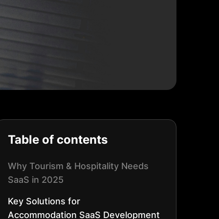
Table of contents
Why Tourism & Hospitality Needs
SaaS in 2025
Key Solutions for
Accommodation
SaaS Development