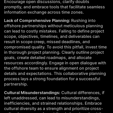
Encourage open discussions, clarify doubts
promptly, and embrace tools that facilitate seamless
information exchange across time zones.
Lack of Comprehensive Planning:
Rushing into
offshore partnerships without meticulous planning
can lead to costly mistakes. Failing to define project
scope, objectives, timelines, and deliverables can
result in scope creep, missed deadlines, and
compromised quality. To avoid this pitfall, invest time
in thorough project planning. Clearly outline project
goals, create detailed roadmaps, and allocate
resources accordingly. Engage in open dialogue with
the offshore team to ensure alignment on project
details and expectations. This collaborative planning
process lays a strong foundation for a successful
partnership.
Cultural Misunderstandings:
Cultural differences, if
left unaddressed, can lead to misunderstandings,
inefficiencies, and strained relationships. Embrace
cultural diversity as a strength and prioritize cross-