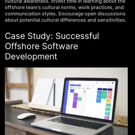
cultural awareness. Invest time in learning about the
offshore team's cultural norms, work practices, and
communication styles. Encourage open discussions
about potential cultural differences and sensitivities.
Case Study: Successful
Offshore Software
Development