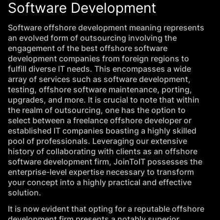
Software Development
Software offshore development meaning represents
an evolved form of outsourcing involving the
engagement of the best offshore software
development companies from foreign regions to
fulfill diverse IT needs. This encompasses a wide
array of services such as software development,
testing, offshore software maintenance, porting,
upgrades, and more. It is crucial to note that within
the realm of outsourcing, one has the option to
select between a freelance offshore developer or
established IT companies boasting a highly skilled
pool of professionals. Leveraging our extensive
history of collaborating with clients as an offshore
software development firm, JoinToIT possesses the
enterprise-level
expertise
necessary to transform
your concept into a highly practical and effective
solution.
It is now evident that opting for a reputable offshore
development firm presents a notably superior