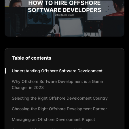
Table of contents
Understanding Offshore Software Development
Why Offshore Software Development is a Game
Changer in 2023
Selecting the Right Offshore Development Country
Choosing the Right Offshore Development Partner
Managing an Offshore Development Project