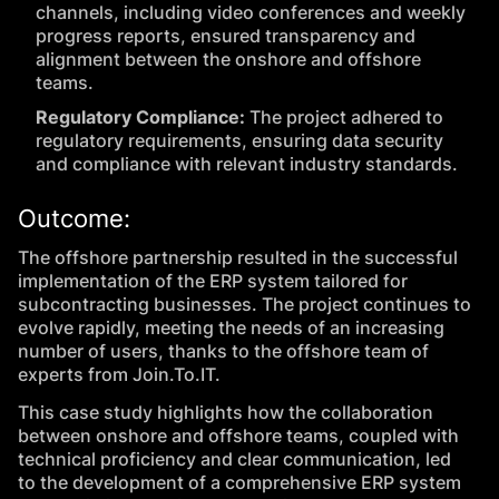
channels, including video conferences and weekly
progress reports, ensured transparency and
alignment between the onshore and offshore
teams.
Regulatory Compliance:
The project adhered to
regulatory requirements, ensuring data security
and compliance with relevant industry standards.
Outcome:
The offshore partnership resulted in the successful
implementation of the ERP system tailored for
subcontracting businesses. The project continues to
evolve rapidly, meeting the needs of an increasing
number of users, thanks to the offshore team of
experts from Join.To.IT.
This case study highlights how the collaboration
between onshore and offshore teams, coupled with
technical proficiency and clear communication, led
to the development of a comprehensive ERP system