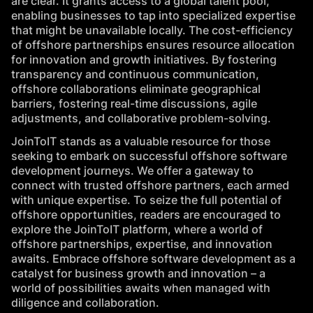
are clear. It grants access to a global talent pool,
enabling businesses to tap into specialized expertise
that might be unavailable locally. The cost-efficiency
of offshore partnerships ensures resource allocation
for innovation and growth initiatives. By fostering
transparency and continuous communication,
offshore collaborations eliminate geographical
barriers, fostering real-time discussions, agile
adjustments, and collaborative problem-solving.
JoinToIT
stands as a valuable resource for those
seeking to embark on successful offshore software
development journeys. We offer a gateway to
connect with trusted offshore partners, each armed
with unique expertise. To seize the full potential of
offshore opportunities, readers are encouraged to
explore the JoinToIT platform, where a world of
offshore partnerships, expertise, and innovation
awaits. Embrace offshore software development as a
catalyst for business growth and innovation – a
world of possibilities awaits when managed with
diligence and collaboration.