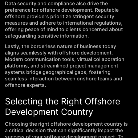
Data security and compliance also drive the
preference for offshore development. Reputable
offshore providers prioritize stringent security
measures and adhere to international regulations,
offering peace of mind to clients concerned about
safeguarding sensitive information.
Lastly, the borderless nature of business today
aligns seamlessly with offshore development.
Modern communication tools, virtual collaboration
platforms, and streamlined project management
systems bridge geographical gaps, fostering
seamless interaction between onshore teams and
offshore experts.
Selecting the Right Offshore
Development Country
Choosing the right offshore development country is
a critical decision that can significantly impact the
success of your software development project. To