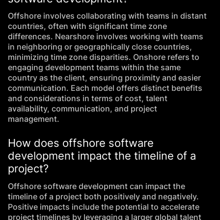
Offshore involves collaborating with teams in distant
countries, often with significant time zone
differences. Nearshore involves working with teams
in neighboring or geographically close countries,
minimizing time zone disparities. Onshore refers to
engaging development teams within the same
country as the client, ensuring proximity and easier
communication. Each model offers distinct benefits
and considerations in terms of cost, talent
availability, communication, and project
management.
How does offshore software
development impact the timeline of a
project?
Offshore software development can impact the
timeline of a project both positively and negatively.
Positive impacts include the potential to accelerate
project timelines by leveraging a larger global talent