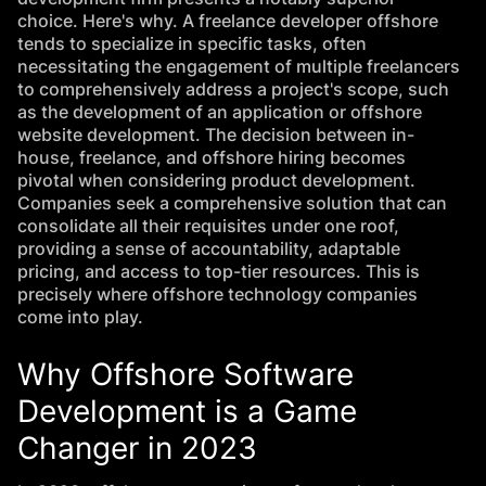
choice. Here's why. A freelance developer offshore
tends to specialize in specific tasks, often
necessitating the engagement of multiple freelancers
to comprehensively address a project's scope, such
as the development of an application or offshore
website development. The decision between in-
house, freelance, and offshore hiring becomes
pivotal when considering product development.
Companies seek a comprehensive solution that can
consolidate all their requisites under one roof,
providing a sense of accountability, adaptable
pricing, and access to top-tier resources. This is
precisely where offshore technology companies
come into play.
Why Offshore Software
Development is a Game
Changer in 2023