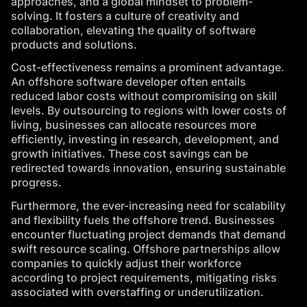
approaches, and a global mindset to problem-
solving. It fosters a culture of creativity and
collaboration, elevating the quality of software
products and solutions.
Cost-effectiveness remains a prominent advantage.
An offshore software developer often entails
reduced labor costs without compromising on skill
levels. By outsourcing to regions with lower costs of
living, businesses can allocate resources more
efficiently, investing in research, development, and
growth initiatives. These cost savings can be
redirected towards innovation, ensuring sustainable
progress.
Furthermore, the ever-increasing need for scalability
and flexibility fuels the offshore trend. Businesses
encounter fluctuating project demands that demand
swift resource scaling. Offshore partnerships allow
companies to quickly adjust their workforce
according to project requirements, mitigating risks
associated with overstaffing or underutilization.