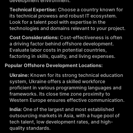
development environment.
Technical Expertise:
Choose a country known for
its technical prowess and robust IT ecosystem.
Look for a talent pool with expertise in the
technologies and domains relevant to your project.
Cost Considerations:
Cost-effectiveness is often
a driving factor behind offshore development.
Evaluate labor costs in potential countries,
factoring in skills, quality, and living expenses.
Popular Offshore Development Locations:
Ukraine:
Known for its strong technical education
system, Ukraine offers a skilled workforce
proficient in various programming languages and
frameworks. Its close time zone proximity to
Western Europe ensures effective communication.
India:
One of the largest and most established
outsourcing markets in Asia, with a huge pool of
tech talent, low development rates, and high-
quality standards.