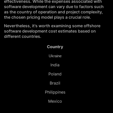
effectiveness. While the expenses associated with
software development can vary due to factors such
as the country of operation and project complexity,
the chosen pricing model plays a crucial role.
Nevertheless, it's worth examining some offshore
software development cost estimates based on
different countries.
Country
Ukraine
India
Poland
Brazil
Philippines
Mexico