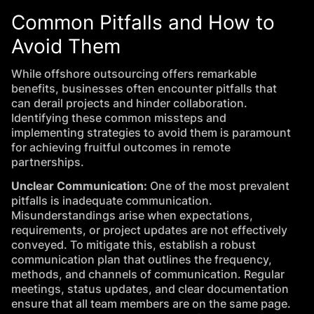
Common Pitfalls and How to
Avoid Them
While offshore outsourcing offers remarkable
benefits, businesses often encounter pitfalls that
can derail projects and hinder collaboration.
Identifying these common missteps and
implementing strategies to avoid them is paramount
for achieving fruitful outcomes in remote
partnerships.
Unclear Communication:
One of the most prevalent
pitfalls is inadequate communication.
Misunderstandings arise when expectations,
requirements, or project updates are not effectively
conveyed. To mitigate this, establish a robust
communication plan that outlines the frequency,
methods, and channels of communication. Regular
meetings, status updates, and clear documentation
ensure that all team members are on the same page.