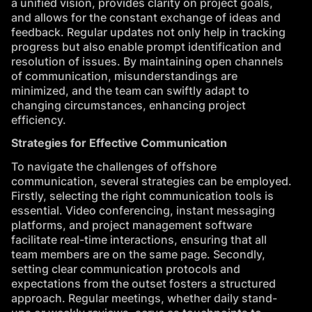
a unified vision, provides clarity on project goals,
and allows for the constant exchange of ideas and
feedback. Regular updates not only help in tracking
progress but also enable prompt identification and
resolution of issues. By maintaining open channels
of communication, misunderstandings are
minimized, and the team can swiftly adapt to
changing circumstances, enhancing project
efficiency.
Strategies for Effective Communication
To navigate the challenges of offshore
communication, several strategies can be employed.
Firstly, selecting the right communication tools is
essential. Video conferencing, instant messaging
platforms, and project management software
facilitate real-time interactions, ensuring that all
team members are on the same page. Secondly,
setting clear communication protocols and
expectations from the outset fosters a structured
approach. Regular meetings, whether daily stand-