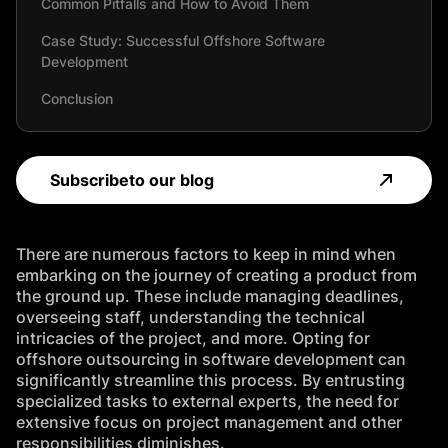
Common Pitfalls and How to Avoid Them
Case Study: Successful Offshore Software
Development
Conclusion
FAQ
Subscribe
to our blog
There are numerous factors to keep in mind when
embarking on the journey of creating a product from
the ground up. These include managing deadlines,
overseeing staff, understanding the technical
intricacies of the project, and more. Opting for
offshore outsourcing in software development can
significantly streamline this process. By entrusting
specialized tasks to external experts, the need for
extensive focus on project management and other
responsibilities diminishes.