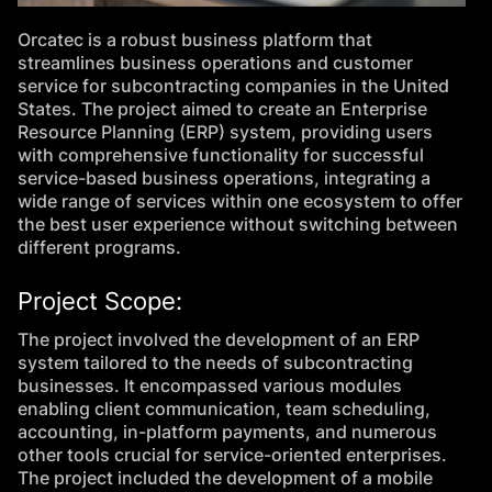
Orcatec is a robust business platform that
streamlines business operations and customer
service for subcontracting companies in the United
States. The project aimed to create an Enterprise
Resource Planning (ERP) system, providing users
with comprehensive functionality for successful
service-based business operations, integrating a
wide range of services within one ecosystem to offer
the best user experience without switching between
different programs.
Project Scope:
The project involved the development of an ERP
system tailored to the needs of subcontracting
businesses. It encompassed various modules
enabling client communication, team scheduling,
accounting, in-platform payments, and numerous
other tools crucial for service-oriented enterprises.
The project included the development of a mobile