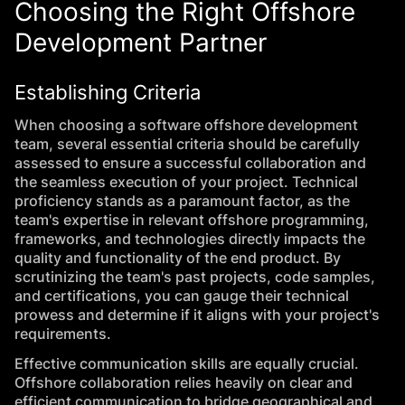
Choosing the Right Offshore
Development Partner
Establishing Criteria
When choosing a software offshore development
team, several essential criteria should be carefully
assessed to ensure a successful collaboration and
the seamless execution of your project. Technical
proficiency stands as a paramount factor, as the
team's expertise in relevant offshore programming,
frameworks, and technologies directly impacts the
quality and functionality of the end product. By
scrutinizing the team's past projects, code samples,
and certifications, you can gauge their technical
prowess and determine if it aligns with your project's
requirements.
Effective communication skills are equally crucial.
Offshore collaboration relies heavily on clear and
efficient communication to bridge geographical and