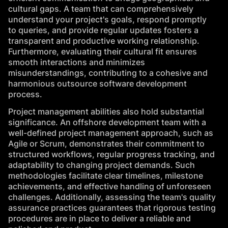
cultural gaps. A team that can comprehensively
understand your project's goals, respond promptly
to queries, and provide regular updates fosters a
transparent and productive working relationship.
Furthermore, evaluating their cultural fit ensures
smooth interactions and minimizes
misunderstandings, contributing to a cohesive and
harmonious outsource software development
process.
Project management abilities also hold substantial
significance. An offshore development team with a
well-defined project management approach, such as
Agile
or Scrum, demonstrates their commitment to
structured workflows, regular progress tracking, and
adaptability to changing project demands. Such
methodologies facilitate clear timelines, milestone
achievements, and effective handling of unforeseen
challenges. Additionally, assessing the team's quality
assurance practices guarantees that rigorous testing
procedures are in place to deliver a reliable and