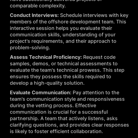
comparable complexity.
Conduct Interviews:
Schedule interviews with key
members of the offshore development team. This
interactive session helps you evaluate their
communication skills, understanding of your
project's requirements, and their approach to
problem-solving.
Assess Technical Proficiency:
Request code
samples, demos, or technical assessments to
evaluate the team's technical prowess. This step
ensures they possess the skills required to
develop a high-quality solution.
Evaluate Communication:
Pay attention to the
team's communication style and responsiveness
during the vetting process. Effective
communication is crucial for a successful
partnership. A team that actively listens, asks
clarifying questions, and provides clear responses
is likely to foster efficient collaboration.