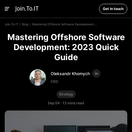
Get in touch
Join.To.IT
Blog
Mastering Offshore Software Development:...
Mastering Offshore Software
Development: 2023 Quick
Guide
Oleksandr Khomych
CEO
Strategy
Sep 04
·
13 mins read