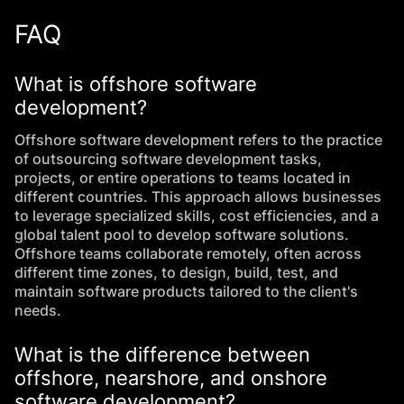
FAQ
What is offshore software
development?
Offshore software development refers to the practice
of outsourcing software development tasks,
projects, or entire operations to teams located in
different countries. This approach allows businesses
to leverage specialized skills, cost efficiencies, and a
global talent pool to develop software solutions.
Offshore teams collaborate remotely, often across
different time zones, to design, build, test, and
maintain software products tailored to the client's
needs.
What is the difference between
offshore, nearshore, and onshore
software development?