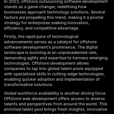
In 2023, offshore outsourcing software development
stands as a game changer, redefining how
businesses approach
technology solutions
. Several
factors are propelling this trend, making it a pivotal
strategy for enterprises seeking innovation,
efficiency, and competitive advantage.
Firstly, the rapid pace of technological
advancements serves as a catalyst for offshore
software development's prominence. The digital
landscape is evolving at an unprecedented rate,
demanding agility and expertise to harness emerging
technologies. Offshore development allows
companies to tap into global talent pools equipped
with specialized skills in cutting-edge technologies,
enabling quicker adoption and implementation of
transformative solutions.
Global workforce availability is another driving force.
Offshore web development offers access to diverse
talents and perspectives from around the world. This
enriched talent pool brings fresh insights, innovative