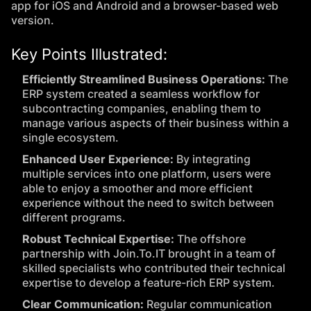
app for iOS and Android and a browser-based web
version.
Key Points Illustrated:
Efficiently Streamlined Business Operations:
The
ERP system created a seamless workflow for
subcontracting companies, enabling them to
manage various aspects of their business within a
single ecosystem.
Enhanced User Experience:
By integrating
multiple services into one platform, users were
able to enjoy a smoother and more efficient
experience without the need to switch between
different programs.
Robust Technical Expertise:
The offshore
partnership with Join.To.IT brought in a team of
skilled specialists who contributed their technical
expertise to develop a feature-rich ERP system.
Clear Communication:
Regular communication