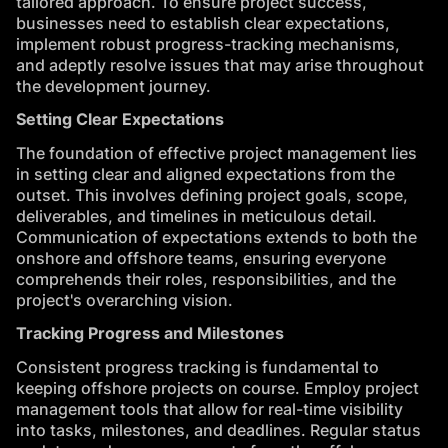
tailored approach. To ensure project success,
businesses need to establish clear expectations,
implement robust progress-tracking mechanisms,
and adeptly resolve issues that may arise throughout
the development journey.
Setting Clear Expectations
The foundation of effective project management lies
in setting clear and aligned expectations from the
outset. This involves defining project goals, scope,
deliverables, and timelines in meticulous detail.
Communication of expectations extends to both the
onshore and offshore teams, ensuring everyone
comprehends their roles, responsibilities, and the
project's overarching vision.
Tracking Progress and Milestones
Consistent progress tracking is fundamental to
keeping offshore projects on course. Employ project
management tools that allow for real-time visibility
into tasks, milestones, and deadlines. Regular status