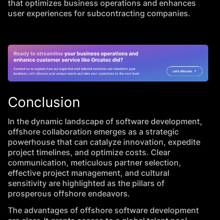
that optimizes business operations and enhances
user experiences for subcontracting companies.
Conclusion
In the dynamic landscape of software development,
offshore collaboration emerges as a strategic
powerhouse that can catalyze innovation, expedite
project timelines, and optimize costs. Clear
communication, meticulous partner selection,
effective project management, and cultural
sensitivity are highlighted as the pillars of
prosperous offshore endeavors.
The advantages of offshore software development