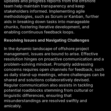
updates and progress reports from the offshore
team help maintain transparency and keep
stakeholders informed. Implementing agile
methodologies, such as Scrum or Kanban, further
aids in breaking down tasks into manageable
chunks, fostering iterative development, and
enabling continuous feedback loops.
Resolving Issues and Navigating Challenges
In the dynamic landscape of offshore project
management, issues are bound to arise. Effective
resolution hinges on proactive communication and a
problem-solving mindset. Promptly addressing
concerns requires open channels for feedback, such
as daily stand-up meetings, where challenges can be
shared and solutions collaboratively devised.
Regular communication also assists in tackling
potential roadblocks stemming from cultural or
linguistic differences, ensuring that
misunderstandings are resolved swiftly and
amicably.