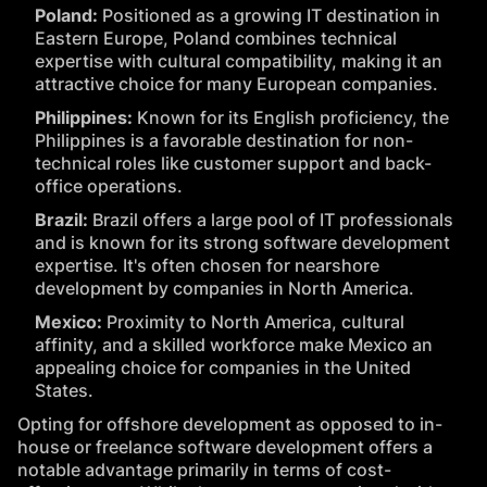
Poland:
Positioned as a growing IT destination in
Eastern Europe, Poland combines technical
expertise with cultural compatibility, making it an
attractive choice for many European companies.
Philippines:
Known for its English proficiency, the
Philippines is a favorable destination for non-
technical roles like customer support and back-
office operations.
Brazil:
Brazil offers a large pool of IT professionals
and is known for its strong software development
expertise. It's often chosen for nearshore
development by companies in North America.
Mexico:
Proximity to North America, cultural
affinity, and a skilled workforce make Mexico an
appealing choice for companies in the United
States.
Opting for offshore development as opposed to in-
house or freelance software development offers a
notable advantage primarily in terms of cost-