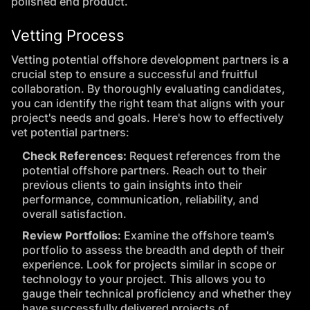
polished end product.
Vetting Process
Vetting potential offshore development partners is a
crucial step to ensure a successful and fruitful
collaboration. By thoroughly evaluating candidates,
you can identify the right team that aligns with your
project's needs and goals. Here's how to effectively
vet potential partners:
Check References:
Request references from the
potential offshore partners. Reach out to their
previous clients to gain insights into their
performance, communication, reliability, and
overall satisfaction.
Review Portfolios:
Examine the offshore team's
portfolio to assess the breadth and depth of their
experience. Look for projects similar in scope or
technology to your project. This allows you to
gauge their technical proficiency and whether they
have successfully delivered projects of