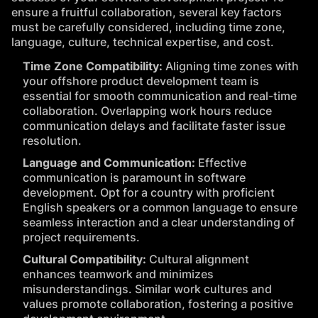
ensure a fruitful collaboration, several key factors
must be carefully considered, including time zone,
language, culture, technical expertise, and cost.
Time Zone Compatibility:
Aligning time zones with
your offshore product development team is
essential for smooth communication and real-time
collaboration. Overlapping work hours reduce
communication delays and facilitate faster issue
resolution.
Language and Communication:
Effective
communication is paramount in software
development. Opt for a country with proficient
English speakers or a common language to ensure
seamless interaction and a clear understanding of
project requirements.
Cultural Compatibility:
Cultural alignment
enhances teamwork and minimizes
misunderstandings. Similar work cultures and
values promote collaboration, fostering a positive