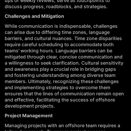
ups or weekly reviews, serve as touchpoints to
discuss progress, roadblocks, and strategies.
Challenges and Mitigation
While communication is indispensable, challenges
can arise due to differing time zones, language
barriers, and cultural nuances. Time zone disparities
require careful scheduling to accommodate both
teams' working hours. Language barriers can be
mitigated through clear, concise communication and
a willingness to seek clarification. Cultural sensitivity
and awareness play a crucial role in bridging gaps
and fostering understanding among diverse team
members. Ultimately, recognizing these challenges
and implementing strategies to overcome them
ensures that the lines of communication remain open
and effective, facilitating the success of offshore
development projects.
Project Management
Managing projects with an offshore team requires a