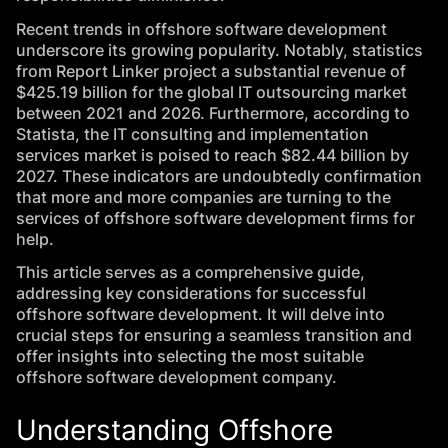
Recent trends in offshore software development
underscore its growing popularity. Notably, statistics
from
Report Linker
project a substantial revenue of
$425.19 billion for the global IT outsourcing market
between 2021 and 2026. Furthermore, according to
Statista
, the IT consulting and implementation
services market is poised to reach $82.44 billion by
2027. These indicators are undoubtedly confirmation
that more and more companies are turning to the
services of offshore software development firms for
help.
This article serves as a comprehensive guide,
addressing key considerations for successful
offshore software development. It will delve into
crucial steps for ensuring a seamless transition and
offer insights into selecting the most suitable
offshore software development company.
Understanding Offshore