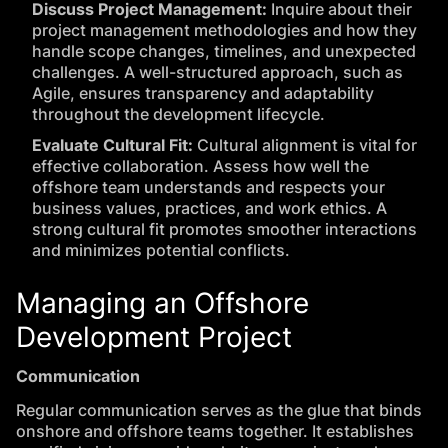
Discuss Project Management:
Inquire about their
project management methodologies and how they
handle scope changes, timelines, and unexpected
challenges. A well-structured approach, such as
Agile, ensures transparency and adaptability
throughout the development lifecycle.
Evaluate Cultural Fit:
Cultural alignment is vital for
effective collaboration. Assess how well the
offshore team understands and respects your
business values, practices, and work ethics. A
strong cultural fit promotes smoother interactions
and minimizes potential conflicts.
Managing an Offshore
Development Project
Communication
Regular communication serves as the glue that binds
onshore and offshore teams together. It establishes